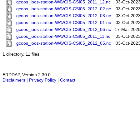
gcoos_ioos-station-WAVCIS-CSI05_2011_12.nc
03-Oct-2023
gcoos_ioos-station-WAVCIS-CSI05_2012_02.nc
03-Oct-2023
gcoos_ioos-station-WAVCIS-CSI05_2012_03.nc
03-Oct-2023
gcoos_ioos-station-WAVCIS-CSI05_2012_01.nc
03-Oct-2023
gcoos_ioos-station-WAVCIS-CSI05_2012_06.nc
17-Mar-2025
gcoos_ioos-station-WAVCIS-CSI05_2011_11.nc
03-Oct-2023
gcoos_ioos-station-WAVCIS-CSI05_2012_05.nc
03-Oct-2023
1 directory, 11 files
ERDDAP, Version 2.30.0
Disclaimers
|
Privacy Policy
|
Contact