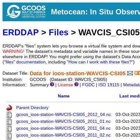
Metocean: In Situ Obser
ERDDAP
>
Files
> WAVCIS_CSI05
ERDDAP's "files" system lets you browse a virtual file system and dow
WARNING!
The dataset's metadata and variable names in these sourc
elsewhere in ERDDAP! You might prefer using the dataset's Data Acc
(
"files" documentation
, including
"How can I work with these files?"
)
Data for ioos-station-WAVCIS-CSI05
Dataset Title:
Institution:
GCOOS (Dataset ID: WAVCIS_CSI05)
Information:
Summary
|
License
|
FGDC
|
ISO 19115
|
Metadat
Name
Last modi
Parent Directory
gcoos_ioos-station-WAVCIS-CSI05_2012_04.nc
03-Oct-2023
gcoos_ioos-station-WAVCIS-CSI05_2011_01.nc
03-Oct-2023
gcoos_ioos-station-WAVCIS-CSI05_2011_04.nc
03-Oct-2023
gcoos_ioos-station-WAVCIS-CSI05_2011_02.nc
03-Oct-2023