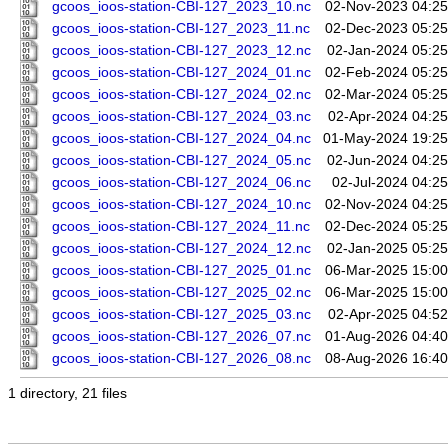
gcoos_ioos-station-CBI-127_2023_10.nc
02-Nov-2023 04:25
gcoos_ioos-station-CBI-127_2023_11.nc
02-Dec-2023 05:25
gcoos_ioos-station-CBI-127_2023_12.nc
02-Jan-2024 05:25
gcoos_ioos-station-CBI-127_2024_01.nc
02-Feb-2024 05:25
gcoos_ioos-station-CBI-127_2024_02.nc
02-Mar-2024 05:25
gcoos_ioos-station-CBI-127_2024_03.nc
02-Apr-2024 04:25
gcoos_ioos-station-CBI-127_2024_04.nc
01-May-2024 19:25
gcoos_ioos-station-CBI-127_2024_05.nc
02-Jun-2024 04:25
gcoos_ioos-station-CBI-127_2024_06.nc
02-Jul-2024 04:25
gcoos_ioos-station-CBI-127_2024_10.nc
02-Nov-2024 04:25
gcoos_ioos-station-CBI-127_2024_11.nc
02-Dec-2024 05:25
gcoos_ioos-station-CBI-127_2024_12.nc
02-Jan-2025 05:25
gcoos_ioos-station-CBI-127_2025_01.nc
06-Mar-2025 15:00
gcoos_ioos-station-CBI-127_2025_02.nc
06-Mar-2025 15:00
gcoos_ioos-station-CBI-127_2025_03.nc
02-Apr-2025 04:52
gcoos_ioos-station-CBI-127_2026_07.nc
01-Aug-2026 04:40
gcoos_ioos-station-CBI-127_2026_08.nc
08-Aug-2026 16:40
1 directory, 21 files