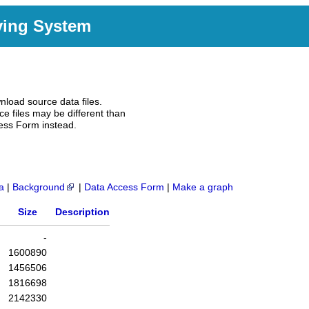
ving System
nload source data files.
e files may be different than
ess Form instead.
a
|
Background
|
Data Access Form
|
Make a graph
Size
Description
-
1600890
1456506
1816698
2142330