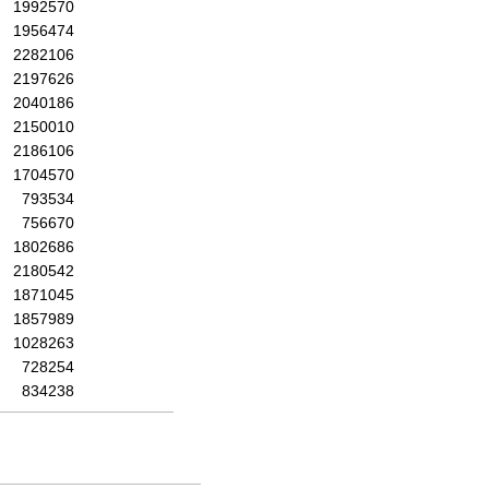
1992570
1956474
2282106
2197626
2040186
2150010
2186106
1704570
793534
756670
1802686
2180542
1871045
1857989
1028263
728254
834238