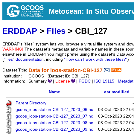
Metocean: In Situ Obser
ERDDAP
>
Files
> CBI_127
ERDDAP's "files" system lets you browse a virtual file system and dow
WARNING!
The dataset's metadata and variable names in these sourc
elsewhere in ERDDAP! You might prefer using the dataset's Data Acc
(
"files" documentation
, including
"How can I work with these files?"
)
Data for ioos-station-CBI-127
Dataset Title:
Institution:
GCOOS (Dataset ID: CBI_127)
Information:
Summary
|
License
|
FGDC
|
ISO 19115
|
Metadat
Name
Last modified
Parent Directory
-
gcoos_ioos-station-CBI-127_2023_06.nc
03-Oct-2023 22:04
gcoos_ioos-station-CBI-127_2023_07.nc
03-Oct-2023 22:04
gcoos_ioos-station-CBI-127_2023_08.nc
03-Oct-2023 22:04
gcoos_ioos-station-CBI-127_2023_09.nc
03-Oct-2023 22:04