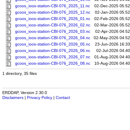
gcoos_ioos-station-CBI-076_2025_11.nc
02-Dec-2025 05:52
gcoos_ioos-station-CBI-076_2025_12.nc
02-Jan-2026 05:52
gcoos_ioos-station-CBI-076_2026_01.nc
02-Feb-2026 05:52
gcoos_ioos-station-CBI-076_2026_02.nc
02-Mar-2026 05:52
gcoos_ioos-station-CBI-076_2026_03.nc
02-Apr-2026 04:52
gcoos_ioos-station-CBI-076_2026_04.nc
02-May-2026 04:52
gcoos_ioos-station-CBI-076_2026_05.nc
23-Jun-2026 16:33
gcoos_ioos-station-CBI-076_2026_06.nc
02-Jul-2026 04:40
gcoos_ioos-station-CBI-076_2026_07.nc
01-Aug-2026 04:40
gcoos_ioos-station-CBI-076_2026_08.nc
10-Aug-2026 04:40
1 directory, 35 files
ERDDAP, Version 2.30.0
Disclaimers
|
Privacy Policy
|
Contact