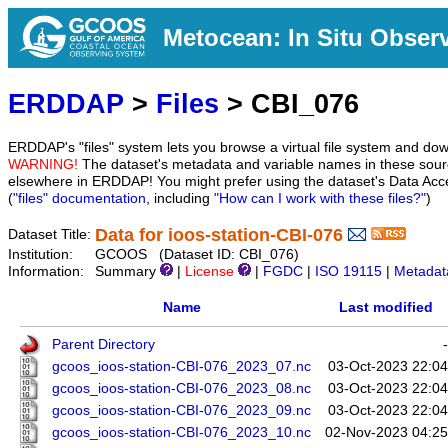
Metocean: In Situ Obser
ERDDAP
>
Files
> CBI_076
ERDDAP's "files" system lets you browse a virtual file system and dow
WARNING!
The dataset's metadata and variable names in these sourc
elsewhere in ERDDAP! You might prefer using the dataset's Data Acc
(
"files" documentation
, including
"How can I work with these files?"
)
Data for ioos-station-CBI-076
Dataset Title:
Institution:
GCOOS (Dataset ID: CBI_076)
Information:
Summary
|
License
|
FGDC
|
ISO 19115
|
Metadat
Name
Last modified
Parent Directory
-
gcoos_ioos-station-CBI-076_2023_07.nc
03-Oct-2023 22:04
gcoos_ioos-station-CBI-076_2023_08.nc
03-Oct-2023 22:04
gcoos_ioos-station-CBI-076_2023_09.nc
03-Oct-2023 22:04
gcoos_ioos-station-CBI-076_2023_10.nc
02-Nov-2023 04:25