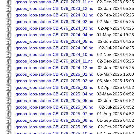
gcoos_ioos-station-CBI-076_2023_11.nc
02-Dec-2023 05:25
gcoos_ioos-station-CBI-076_2023_12.nc
02-Jan-2024 05:25
gcoos_ioos-station-CBI-076_2024_01.nc
02-Feb-2024 05:25
gcoos_ioos-station-CBI-076_2024_02.nc
02-Mar-2024 05:25
gcoos_ioos-station-CBI-076_2024_03.nc
02-Apr-2024 04:25
gcoos_ioos-station-CBI-076_2024_04.nc
01-May-2024 19:25
gcoos_ioos-station-CBI-076_2024_05.nc
02-Jun-2024 04:25
gcoos_ioos-station-CBI-076_2024_06.nc
02-Jul-2024 04:25
gcoos_ioos-station-CBI-076_2024_10.nc
02-Nov-2024 04:25
gcoos_ioos-station-CBI-076_2024_11.nc
02-Dec-2024 05:25
gcoos_ioos-station-CBI-076_2024_12.nc
02-Jan-2025 05:25
gcoos_ioos-station-CBI-076_2025_01.nc
06-Mar-2025 15:00
gcoos_ioos-station-CBI-076_2025_02.nc
06-Mar-2025 15:00
gcoos_ioos-station-CBI-076_2025_03.nc
02-Apr-2025 04:52
gcoos_ioos-station-CBI-076_2025_04.nc
02-May-2025 04:52
gcoos_ioos-station-CBI-076_2025_05.nc
02-Jun-2025 04:52
gcoos_ioos-station-CBI-076_2025_06.nc
02-Jul-2025 04:52
gcoos_ioos-station-CBI-076_2025_07.nc
01-Aug-2025 04:52
gcoos_ioos-station-CBI-076_2025_08.nc
01-Sep-2025 04:52
gcoos_ioos-station-CBI-076_2025_09.nc
02-Oct-2025 04:52
gcoos_ioos-station-CBI-076_2025_10.nc
02-Nov-2025 04:52