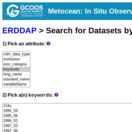
Metocean: In Situ Obser
ERDDAP
> Search for Datasets b
1) Pick an attribute:
2) Pick a(n)
:
keywords