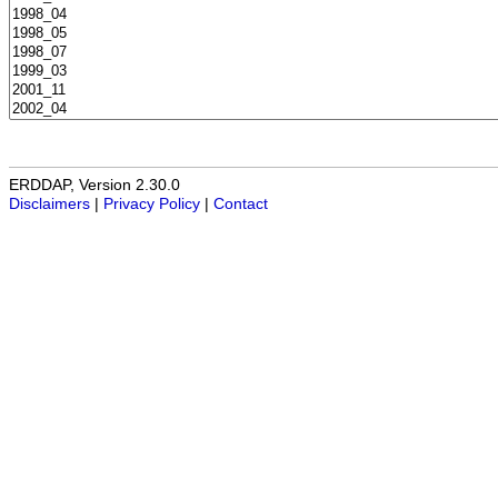
ERDDAP, Version 2.30.0
Disclaimers
|
Privacy Policy
|
Contact